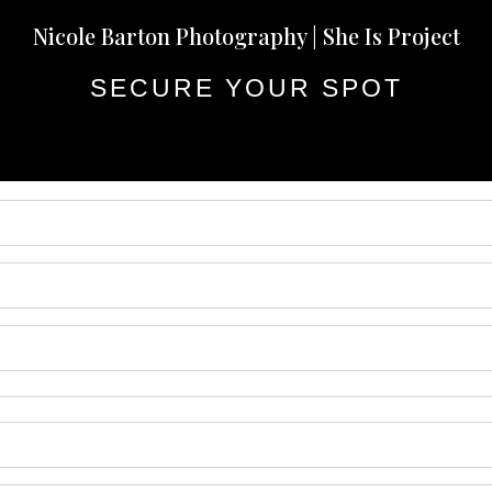
Nicole Barton Photography | She Is Project
SECURE YOUR SPOT