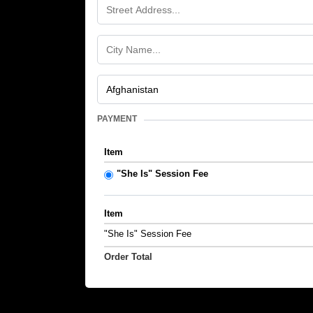
PAYMENT
Item
"She Is" Session Fee
Item
"She Is" Session Fee
Order Total