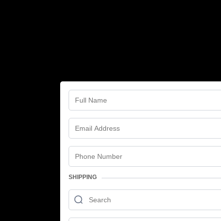
SHIPPING