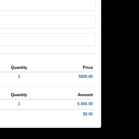
Quantity
Price
1
$800.00
Quantity
Amount
1
$ 800.00
$0.00