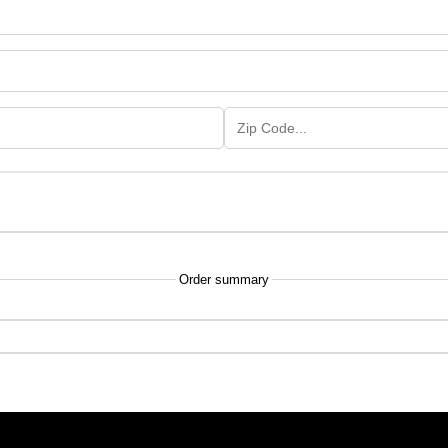
Order summary